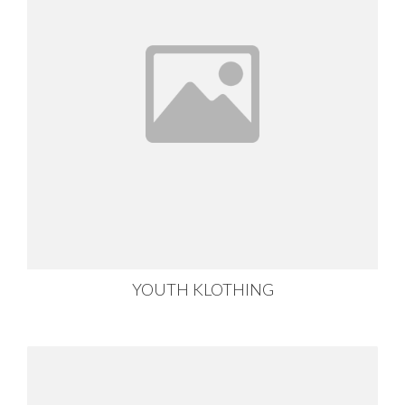
YOUTH KLOTHING