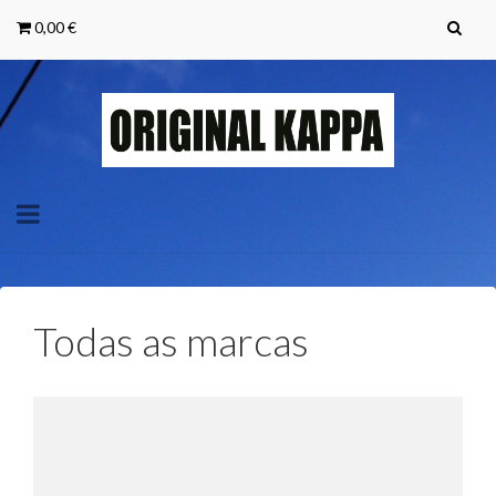
0,00 €
Toggle
navigation
Todas as marcas