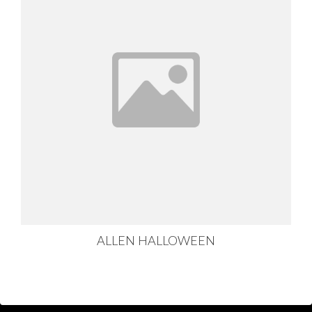
ALLEN HALLOWEEN